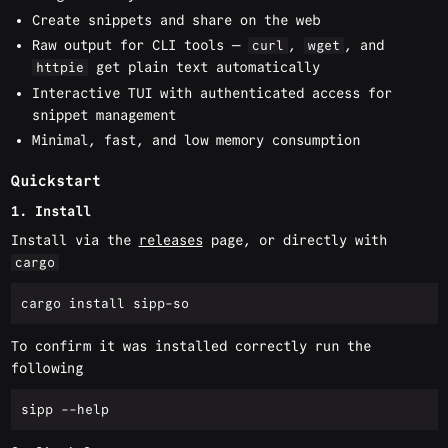
Create snippets and share on the web
Raw output for CLI tools —
,
, and
curl
wget
get plain text automatically
httpie
Interactive TUI with authenticated access for
snippet management
Minimal, fast, and low memory consumption
Quickstart
1. Install
Install via the
releases
page, or directly with
cargo
To confirm it was installed correctly run the
following