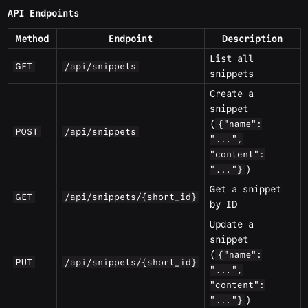
API Endpoints
Method
Endpoint
Description
List all
GET
/api/snippets
snippets
Create a
snippet
(
{"name":
POST
/api/snippets
"...",
"content":
)
"..."}
Get a snippet
GET
/api/snippets/{short_id}
by ID
Update a
snippet
(
{"name":
PUT
/api/snippets/{short_id}
"...",
"content":
)
"..."}