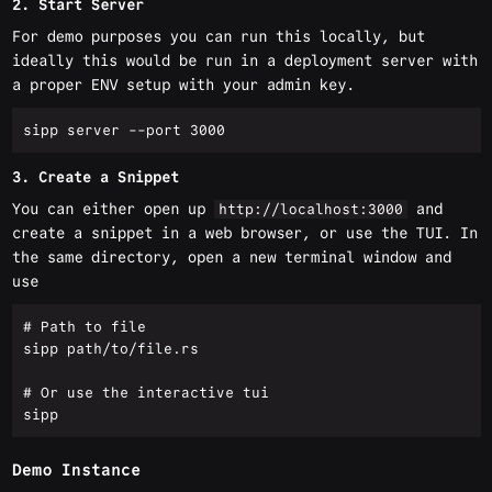
2. Start Server
For demo purposes you can run this locally, but
ideally this would be run in a deployment server with
a proper ENV setup with your admin key.
3. Create a Snippet
You can either open up
and
http://localhost:3000
create a snippet in a web browser, or use the TUI. In
the same directory, open a new terminal window and
use
# Path to file

sipp path/to/file.rs

# Or use the interactive tui 

Demo Instance