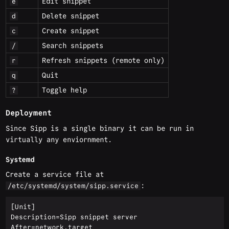
Edit snippet
e
Delete snippet
d
Create snippet
c
Search snippets
/
Refresh snippets (remote only)
r
Quit
q
Toggle help
?
Deployment
Since Sipp is a single binary it can be run in
virtually any enviornment.
Systemd
Create a service file at
:
/etc/systemd/system/sipp.service
[Unit]

Description=Sipp snippet server

After=network.target
