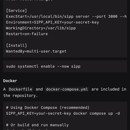
[Service]

ExecStart=/usr/local/bin/sipp server --port 3000 --hos
Environment=SIPP_API_KEY=your-secret-key

WorkingDirectory=/var/lib/sipp

Restart=on-failure

[Install]

Docker
A
and
are included in
Dockerfile
docker-compose.yml
the repository.
# Using Docker Compose (recommended)

SIPP_API_KEY=your-secret-key docker compose up -d

# Or build and run manually
