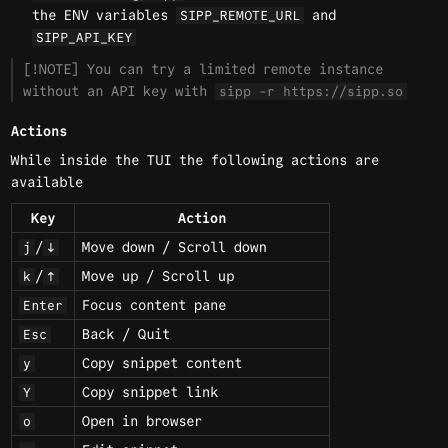
the ENV variables
and
SIPP_REMOTE_URL
SIPP_API_KEY
[!NOTE] You can try a limited remote instance
without an API key with
sipp -r https://sipp.so
Actions
While inside the TUI the following actions are
available
Key
Action
/
Move down / Scroll down
j
↓
/
Move up / Scroll up
k
↑
Focus content pane
Enter
Back / Quit
Esc
Copy snippet content
y
Copy snippet link
Y
Open in browser
o