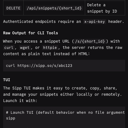
Delete a
DELETE
/api/snippets/{short_id}
snippet by ID
Authenticated endpoints require an
header.
x-api-key
Raw Output for CLI Tools
When you access a snippet URL (
) with
/s/{short_id}
,
, or
, the server returns the raw
curl
wget
httpie
content as plain text instead of HTML:
TUI
The Sipp TUI makes it easy to create, copy, share,
and manage your snippets either locally or remotely.
Launch it with:
# Launch TUI (default behavior when no file argument i
sipp
