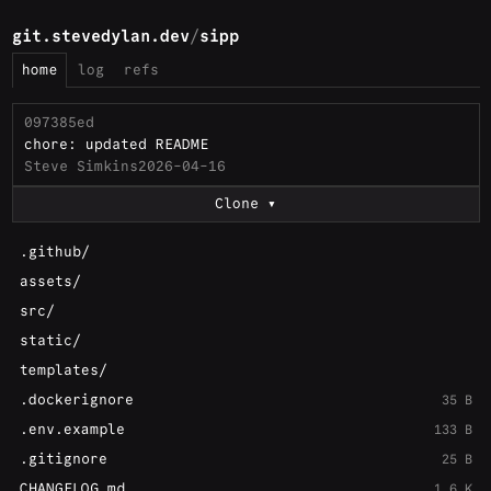
git.stevedylan.dev
/
sipp
home
log
refs
097385ed
chore: updated README
Steve Simkins
2026-04-16
Clone
.github/
assets/
src/
static/
templates/
.dockerignore
35 B
.env.example
133 B
.gitignore
25 B
CHANGELOG.md
1.6 K