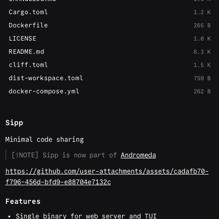
Cargo.toml
1.2 K
Dockerfile
265 B
LICENSE
1.0 K
README.md
6.3 K
cliff.toml
1.5 K
dist-workspace.toml
759 B
docker-compose.yml
262 B
Sipp
Minimal code sharing
[!NOTE] Sipp is now part of
Andromeda
https://github.com/user-attachments/assets/cadafb70-
f796-456d-bfd9-e88704e7132c
Features
Single binary for web server and TUI