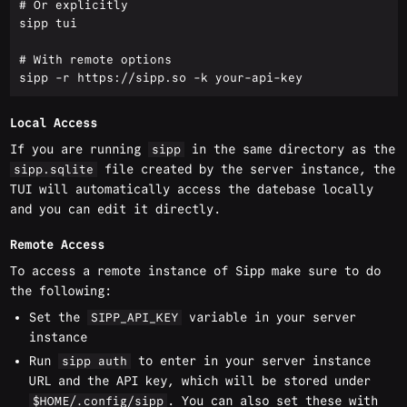
# Or explicitly

sipp tui

# With remote options

Local Access
If you are running
in the same directory as the
sipp
file created by the server instance, the
sipp.sqlite
TUI will automatically access the datebase locally
and you can edit it directly.
Remote Access
To access a remote instance of Sipp make sure to do
the following:
Set the
variable in your server
SIPP_API_KEY
instance
Run
to enter in your server instance
sipp auth
URL and the API key, which will be stored under
. You can also set these with
$HOME/.config/sipp