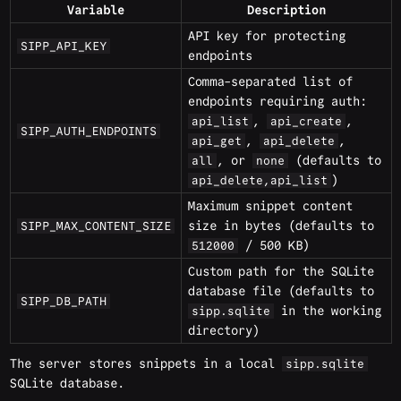
Variable
Description
API key for protecting
SIPP_API_KEY
endpoints
Comma-separated list of
endpoints requiring auth:
,
,
api_list
api_create
SIPP_AUTH_ENDPOINTS
,
,
api_get
api_delete
, or
(defaults to
all
none
)
api_delete,api_list
Maximum snippet content
size in bytes (defaults to
SIPP_MAX_CONTENT_SIZE
/ 500 KB)
512000
Custom path for the SQLite
database file (defaults to
SIPP_DB_PATH
in the working
sipp.sqlite
directory)
The server stores snippets in a local
sipp.sqlite
SQLite database.