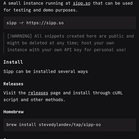
A small instance running at
sipp.so
that can be used
for testing and demo purposes.
[!WARNING] All snippets created here are public and
might be deleted at any time; host your own
instance with your own API key for personal use!
Install
Sipp can be installed several ways
Releases
Visit the
releases
page and install through cURL
script and other methods.
Homebrew