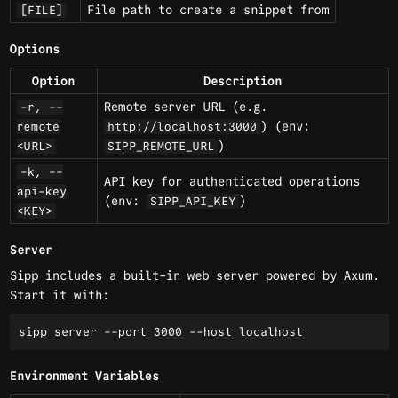
File path to create a snippet from
[FILE]
Options
Option
Description
Remote server URL (e.g.
-r, --
) (env:
remote
http://localhost:3000
)
<URL>
SIPP_REMOTE_URL
-k, --
API key for authenticated operations
api-key
(env:
)
SIPP_API_KEY
<KEY>
Server
Sipp includes a built-in web server powered by Axum.
Start it with:
Environment Variables