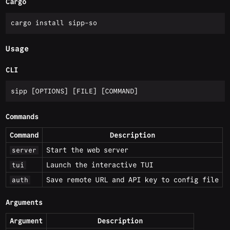
Cargo
Usage
CLI
Commands
Command
Description
Start the web server
server
Launch the interactive TUI
tui
Save remote URL and API key to config file
auth
Arguments
Argument
Description