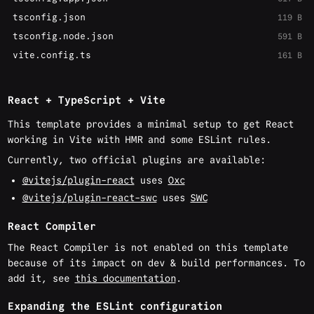
tsconfig.json
119 B
tsconfig.node.json
591 B
vite.config.ts
161 B
React + TypeScript + Vite
This template provides a minimal setup to get React
working in Vite with HMR and some ESLint rules.
Currently, two official plugins are available:
@vitejs/plugin-react
uses
Oxc
@vitejs/plugin-react-swc
uses
SWC
React Compiler
The React Compiler is not enabled on this template
because of its impact on dev & build performances. To
add it, see
this documentation
.
Expanding the ESLint configuration