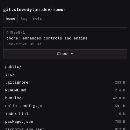
git.stevedylan.dev
/
mumur
home
log
refs
4498e871
chore: enhanced controls and engine
Steve
2026-05-03
Clone
public/
src/
.gitignore
253 B
README.md
2.4 K
bun.lock
42.8 K
eslint.config.js
591 B
index.html
1.5 K
package.json
708 B
tsconfig.app.json
617 B