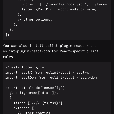
        project: ['./tsconfig.node.json', './tsconfig.
        tsconfigRootDir: import.meta.dirname,

      },

      // other options...

    },

  },

You can also install
eslint-plugin-react-x
and
eslint-plugin-react-dom
for React-specific lint
rules:
// eslint.config.js

import reactX from 'eslint-plugin-react-x'

import reactDom from 'eslint-plugin-react-dom'

export default defineConfig([

  globalIgnores(['dist']),

  {

    files: ['**/*.{ts,tsx}'],

    extends: [

      // Other configs...
