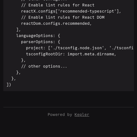
      // Enable lint rules for React

      reactX.configs['recommended-typescript'],

      // Enable lint rules for React DOM

      reactDom.configs.recommended,

    ],

    languageOptions: {

      parserOptions: {

        project: ['./tsconfig.node.json', './tsconfig.
        tsconfigRootDir: import.meta.dirname,

      },

      // other options...

    },

  },

Powered by
Kepler