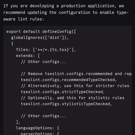
If you are developing a production application, we
recommend updating the configuration to enable type-
aware lint rules:
export default defineConfig([

  globalIgnores(['dist']),

  {

    files: ['**/*.{ts,tsx}'],

    extends: [

      // Other configs...

      // Remove tseslint.configs.recommended and repla
      tseslint.configs.recommendedTypeChecked,

      // Alternatively, use this for stricter rules

      tseslint.configs.strictTypeChecked,

      // Optionally, add this for stylistic rules

      tseslint.configs.stylisticTypeChecked,

      // Other configs...

    ],

    languageOptions: {

      parserOptions: {
